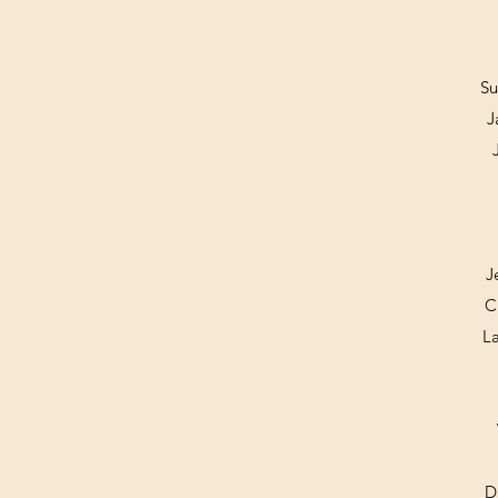
Su
J
J
C
L
D