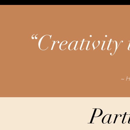
“Creativity 
~ H
Part