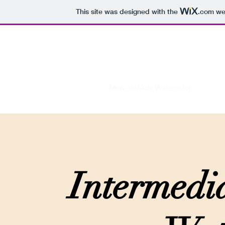
This site was designed with the
.com
web
Virtual Art Space
Home
Int Sketching_F22
Mon_Int/Adv Watercolor
Tue_In
Intermedi