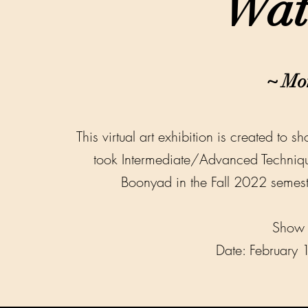
Wat
~
Mo
This virtual art exhibition is created to 
took Intermediate/Advanced Techniqu
Boonyad in the Fall 2022 semeste
Show 
Date: February 